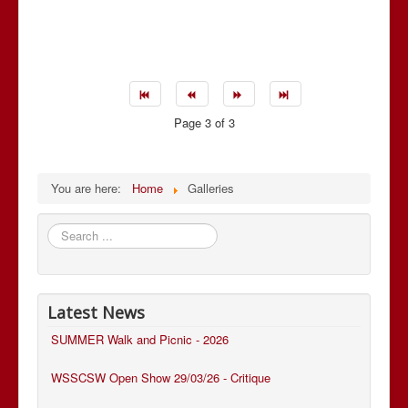
Page 3 of 3
You are here:
Home
Galleries
Search
...
Latest News
SUMMER Walk and Picnic - 2026
WSSCSW Open Show 29/03/26 - Critique