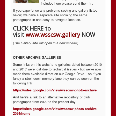
included here please send them in.
If you experience any problems seeing any gallery listed
below, we have a separate site showing the same
photographs in one easy-to-navigate location.
CLICK HERE to
visit
www.wsscsw.gallery
NOW
(The Gallery site will open in a new window).
OTHER ARCHIVE GALLERIES
Some links on this website to galleries dated between 2010
and 2017 were lost due to technical issues - but we've now
made them available direct on our Google Drive – so if you
fancy a stroll down memory lane they can be seen on the
following link
https://sites.google.com/view/wsscsw-photo-archive
And here's a link to an alternative repository of club
photographs from 2022 to the present day –
https://sites.google.com/view/wsscsw-photo-archive-
2024/home