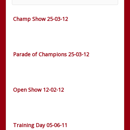
Champ Show 25-03-12
Parade of Champions 25-03-12
Open Show 12-02-12
Training Day 05-06-11