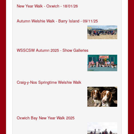
New Year Walk - Oxwich - 18/01/26
Autumn Welshie Walk - Barry Island - 09/11/25
WSSCSW Autumn 2025 - Show Galleries
Craig-y-Nos Springtime Welshie Walk
Oxwich Bay New Year Walk 2025