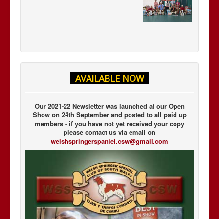
AVAILABLE NOW
Our 2021-22 Newsletter was launched at our Open
Show on 24th September and posted to all paid up
members - if you have not yet received your copy
please contact us via email on
welshspringerspaniel.csw@gmail.com