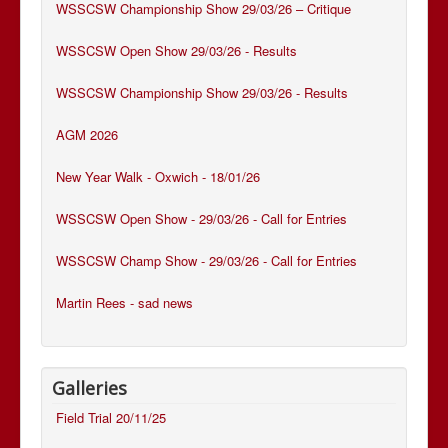
WSSCSW Championship Show 29/03/26 – Critique
WSSCSW Open Show 29/03/26 - Results
WSSCSW Championship Show 29/03/26 - Results
AGM 2026
New Year Walk - Oxwich - 18/01/26
WSSCSW Open Show - 29/03/26 - Call for Entries
WSSCSW Champ Show - 29/03/26 - Call for Entries
Martin Rees - sad news
Galleries
Field Trial 20/11/25