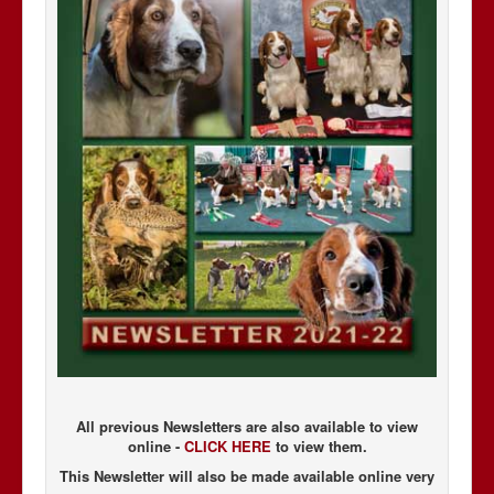
All previous Newsletters are also available to view
online -
CLICK HERE
to view them.
This Newsletter will also be made available online very