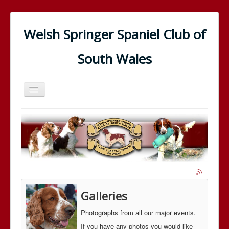
Welsh Springer Spaniel Club of
South Wales
Toggle
Navigation
Home
In the Showring
In the Field
The Club
The Breed
Galleries
News
Photographs from all our major events.
Galleries
If you have any photos you would like