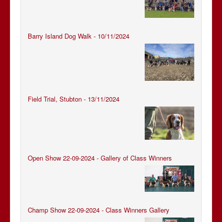
Barry Island Dog Walk - 10/11/2024
Field Trial, Stubton - 13/11/2024
Open Show 22-09-2024 - Gallery of Class Winners
Champ Show 22-09-2024 - Class Winners Gallery